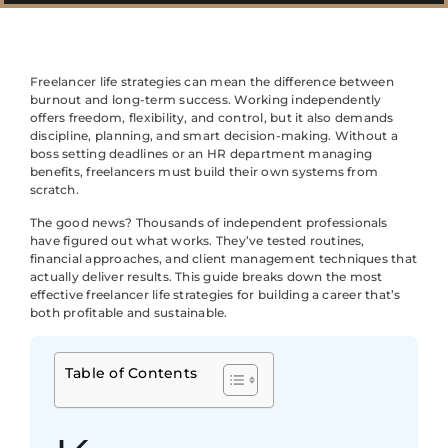
Freelancer life strategies can mean the difference between
burnout and long-term success. Working independently
offers freedom, flexibility, and control, but it also demands
discipline, planning, and smart decision-making. Without a
boss setting deadlines or an HR department managing
benefits, freelancers must build their own systems from
scratch.
The good news? Thousands of independent professionals
have figured out what works. They’ve tested routines,
financial approaches, and client management techniques that
actually deliver results. This guide breaks down the most
effective freelancer life strategies for building a career that’s
both profitable and sustainable.
Table of Contents