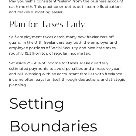
Pay yourself a consistent “salary” from the business account
each month. This practice smooths out income fluctuations
and makes budgeting easier.
Plan for Taxes Early
Self-employment taxes catch many new freelancers off
guard. In the U.S., freelancers pay both the employer and
employee portions of Social Security and Medicare taxes,
roughly 15.3% on top of regular income tax.
Set aside 25-30% of income for taxes. Make quarterly
estimated payments to avoid penalties and a massive year-
end bill. Working with an accountant familiar with freelance
income often pays for itself through deductions and strategic
planning.
Setting
Boundaries