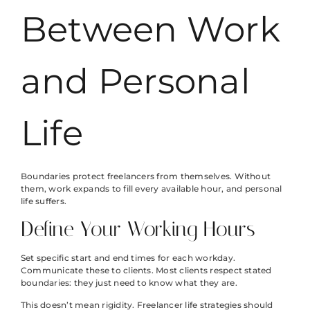
Between Work
and Personal
Life
Boundaries protect freelancers from themselves. Without
them, work expands to fill every available hour, and personal
life suffers.
Define Your Working Hours
Set specific start and end times for each workday.
Communicate these to clients. Most clients respect stated
boundaries: they just need to know what they are.
This doesn’t mean rigidity. Freelancer life strategies should