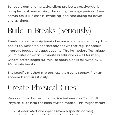
Schedule demanding tasks, client projects, creative work,
complex problem-solving, during high-energy periods. Save
admin tasks like emails, invoicing, and scheduling for lower-
energy times.
Build in Breaks (Seriously)
Freelancers often skip breaks because no one’s watching. This
backfires. Research consistently shows that regular breaks
improve focus and output quality. The Pomodoro Technique
(25 minutes of work, 5-minute break) works well for many.
Others prefer longer 90-minute focus blocks followed by 15-
20 minute breaks.
The specific method matters less than consistency. Pick an
approach and use it daily.
Create Physical Cues
Working from home blurs the line between “on” and “off.”
Physical cues help the brain switch modes. This might mean:
A dedicated workspace (even a specific corner)