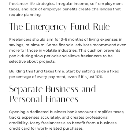
freelancer life strategies. Irregular income, self-employment
taxes, and lack of employer benefits create challenges that
require planning.
The Emergency Fund Rule
Freelancers should aim for 3-6 months of living expenses in
savings, minimum. Some financial advisors recommend even
more for those in volatile industries. This cushion prevents
panic during slow periods and allows freelancers to be
selective about projects.
Building this fund takes time. Start by setting aside a fixed
percentage of every payment, even if it’s just 10%.
Separate Business and
Personal Finances
Opening a dedicated business bank account simplifies taxes,
tracks expenses accurately, and creates professional
credibility. Many freelancers also benefit from a business
credit card for work-related purchases.