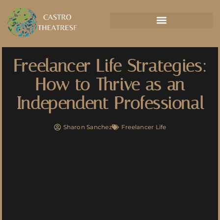
Freelancer Life Strategies:
How to Thrive as an
Independent Professional
Sharon Sanchez
Freelancer Life