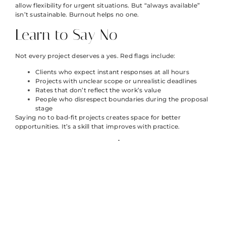
allow flexibility for urgent situations. But “always available”
isn’t sustainable. Burnout helps no one.
Learn to Say No
Not every project deserves a yes. Red flags include:
Clients who expect instant responses at all hours
Projects with unclear scope or unrealistic deadlines
Rates that don’t reflect the work’s value
People who disrespect boundaries during the proposal
stage
Saying no to bad-fit projects creates space for better
opportunities. It’s a skill that improves with practice.
Protect Personal Time
Schedule personal activities like appointments. Block time for
exercise, family, hobbies, and rest. Treat these commitments
as seriously as client meetings.
Freelancer life strategies that ignore personal well-being
eventually fail. Sustainable success requires energy, creativity,
and health, all of which need protection.