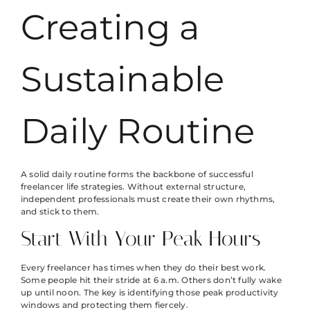
Creating a
Sustainable
Daily Routine
A solid daily routine forms the backbone of successful
freelancer life strategies. Without external structure,
independent professionals must create their own rhythms,
and stick to them.
Start With Your Peak Hours
Every freelancer has times when they do their best work.
Some people hit their stride at 6 a.m. Others don’t fully wake
up until noon. The key is identifying those peak productivity
windows and protecting them fiercely.