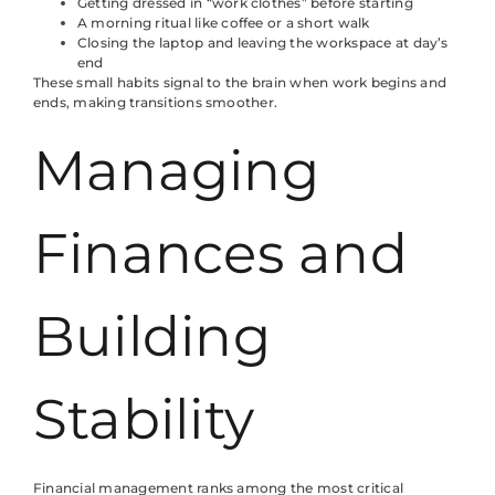
Getting dressed in “work clothes” before starting
A morning ritual like coffee or a short walk
Closing the laptop and leaving the workspace at day’s
end
These small habits signal to the brain when work begins and
ends, making transitions smoother.
Managing
Finances and
Building
Stability
Financial management ranks among the most critical