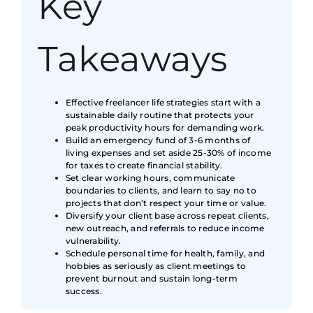
Key
Takeaways
Effective freelancer life strategies start with a
sustainable daily routine that protects your
peak productivity hours for demanding work.
Build an emergency fund of 3-6 months of
living expenses and set aside 25-30% of income
for taxes to create financial stability.
Set clear working hours, communicate
boundaries to clients, and learn to say no to
projects that don’t respect your time or value.
Diversify your client base across repeat clients,
new outreach, and referrals to reduce income
vulnerability.
Schedule personal time for health, family, and
hobbies as seriously as client meetings to
prevent burnout and sustain long-term
success.