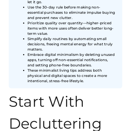
let it go.
Use the 30-day rule before making non-
essential purchases to eliminate impulse buying
and prevent new clutter.
Prioritize quality over quantity—higher-priced
items with more uses often deliver better long-
term value.
Simplify daily routines by automating small
decisions, freeing mental energy for what truly
matters.
Embrace digital minimalism by deleting unused
apps, turning off non-essential notifications,
and setting phone-free boundaries.
These minimalist living tips address both
physical and digital spaces to create a more
intentional, stress-free lifestyle.
Start With
Decluttering