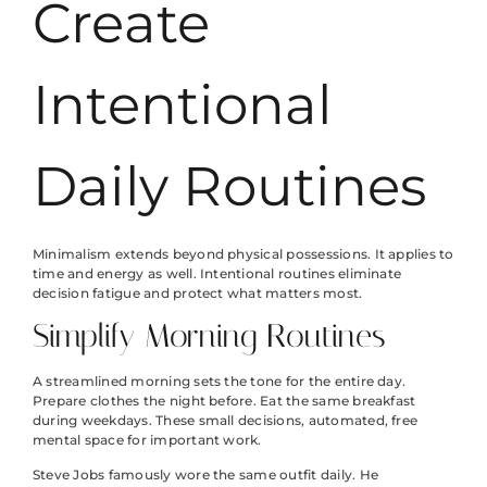
Create
Intentional
Daily Routines
Minimalism extends beyond physical possessions. It applies to
time and energy as well. Intentional routines eliminate
decision fatigue and protect what matters most.
Simplify Morning Routines
A streamlined morning sets the tone for the entire day.
Prepare clothes the night before. Eat the same breakfast
during weekdays. These small decisions, automated, free
mental space for important work.
Steve Jobs famously wore the same outfit daily. He