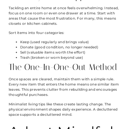
Tackling an entire home at once feels overwhelming. Instead,
focus on one room or even one drawer at a time. Start with
areas that cause the most frustration. For many, this means
closets or kitchen cabinets.
Sort items into four categories:
Keep (used regularly and brings value)
Donate (good condition, no longer needed)
Sell (valuable items worth the effort)
Trash (broken or worn beyond use)
The One-In-One-Out Method
Once spaces are cleared, maintain them with a simple rule.
Every new item that enters the home means one similar item
leaves. This prevents clutter from rebuilding and encourages
thoughtful purchases.
Minimalist living tips like these create lasting change. The
physical environment shapes daily experience. A decluttered
space supports a decluttered mind.