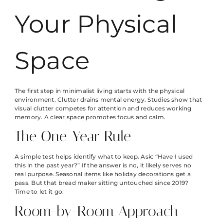
Your Physical
Space
The first step in minimalist living starts with the physical
environment. Clutter drains mental energy. Studies show that
visual clutter competes for attention and reduces working
memory. A clear space promotes focus and calm.
The One-Year Rule
A simple test helps identify what to keep. Ask: “Have I used
this in the past year?” If the answer is no, it likely serves no
real purpose. Seasonal items like holiday decorations get a
pass. But that bread maker sitting untouched since 2019?
Time to let it go.
Room-by-Room Approach