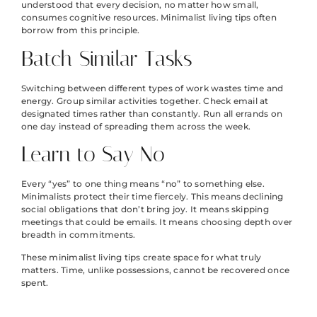
understood that every decision, no matter how small,
consumes cognitive resources. Minimalist living tips often
borrow from this principle.
Batch Similar Tasks
Switching between different types of work wastes time and
energy. Group similar activities together. Check email at
designated times rather than constantly. Run all errands on
one day instead of spreading them across the week.
Learn to Say No
Every “yes” to one thing means “no” to something else.
Minimalists protect their time fiercely. This means declining
social obligations that don’t bring joy. It means skipping
meetings that could be emails. It means choosing depth over
breadth in commitments.
These minimalist living tips create space for what truly
matters. Time, unlike possessions, cannot be recovered once
spent.