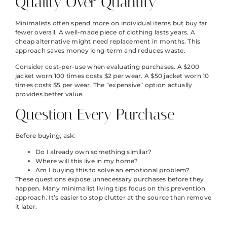
Quality Over Quantity
Minimalists often spend more on individual items but buy far
fewer overall. A well-made piece of clothing lasts years. A
cheap alternative might need replacement in months. This
approach saves money long-term and reduces waste.
Consider cost-per-use when evaluating purchases. A $200
jacket worn 100 times costs $2 per wear. A $50 jacket worn 10
times costs $5 per wear. The “expensive” option actually
provides better value.
Question Every Purchase
Before buying, ask:
Do I already own something similar?
Where will this live in my home?
Am I buying this to solve an emotional problem?
These questions expose unnecessary purchases before they
happen. Many minimalist living tips focus on this prevention
approach. It’s easier to stop clutter at the source than remove
it later.