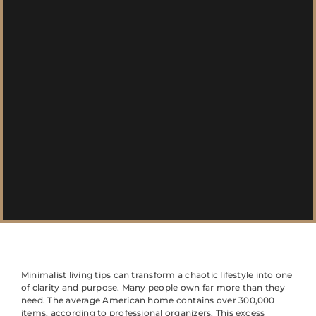
Minimalist living tips can transform a chaotic lifestyle into one
of clarity and purpose. Many people own far more than they
need. The average American home contains over 300,000
items, according to professional organizers. This excess