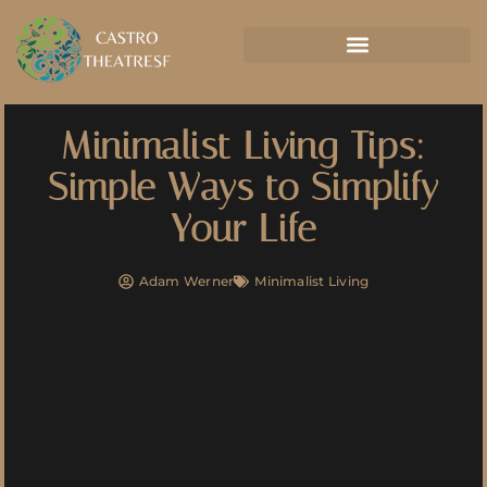
Minimalist Living Tips:
Simple Ways to Simplify
Your Life
Adam Werner
Minimalist Living