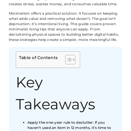
creates stress, wastes money, and consumes valuable time.
Minimalism offers a practical solution. It focuses on keeping
what adds value and removing what doesn’t. The goal isn’t
deprivation, it’s intentional living. This guide covers proven
minimalist living tips that anyone can apply. From
decluttering physical spaces to building better digital habits,
these strategies help create a simpler, more meaningful life.
Table of Contents
Key
Takeaways
Apply the one-year rule to declutter: if you
haven’t used an item in 12 months, it’s time to