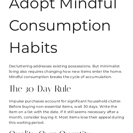
Adopt Mindful
Consumption
Habits
Decluttering addresses existing possessions. But minimalist
living also requires changing how new items enter the home.
Mindful consumption breaks the cycle of accumulation.
The 30-Day Rule
Impulse purchases account for significant household clutter.
Before buying non-essential items, wait 30 days. Write the
item on a list with the date. If it still seems necessary after a
month, consider buying it. Most items lose their appeal during
this waiting period.