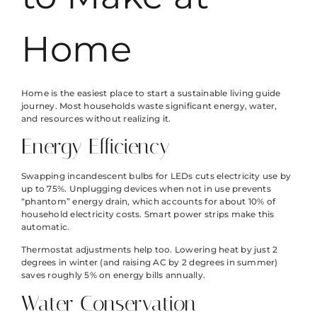
Home
Home is the easiest place to start a sustainable living guide
journey. Most households waste significant energy, water,
and resources without realizing it.
Energy Efficiency
Swapping incandescent bulbs for LEDs cuts electricity use by
up to 75%. Unplugging devices when not in use prevents
“phantom” energy drain, which accounts for about 10% of
household electricity costs. Smart power strips make this
automatic.
Thermostat adjustments help too. Lowering heat by just 2
degrees in winter (and raising AC by 2 degrees in summer)
saves roughly 5% on energy bills annually.
Water Conservation