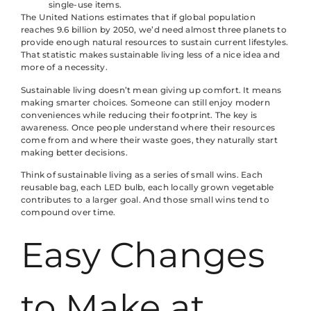
single-use items.
The United Nations estimates that if global population
reaches 9.6 billion by 2050, we’d need almost three planets to
provide enough natural resources to sustain current lifestyles.
That statistic makes sustainable living less of a nice idea and
more of a necessity.
Sustainable living doesn’t mean giving up comfort. It means
making smarter choices. Someone can still enjoy modern
conveniences while reducing their footprint. The key is
awareness. Once people understand where their resources
come from and where their waste goes, they naturally start
making better decisions.
Think of sustainable living as a series of small wins. Each
reusable bag, each LED bulb, each locally grown vegetable
contributes to a larger goal. And those small wins tend to
compound over time.
Easy Changes
to Make at