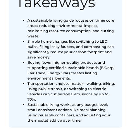
Takeaways
A sustainable living guide focuses on three core
areas: reducing environmental impact,
minimizing resource consumption, and cutting
waste.
Simple home changes like switching to LED
bulbs, fixing leaky faucets, and composting can
significantly reduce your carbon footprint and
save money.
Buying fewer, higher-quality products and
supporting certified sustainable brands (B Corp,
Fair Trade, Energy Star) creates lasting
environmental benefits.
Transportation choices matter—walking, biking,
using public transit, or switching to electric
vehicles can cut personal emissions by up to
70%.
Sustainable living works at any budget level;
small consistent actions like meal planning,
using reusable containers, and adjusting your
thermostat add up over time.