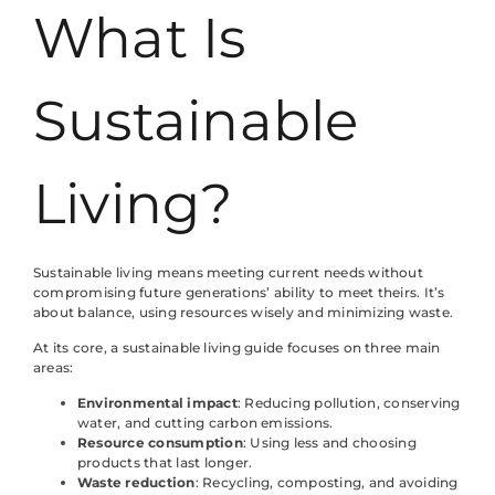
What Is
Sustainable
Living?
Sustainable living means meeting current needs without
compromising future generations’ ability to meet theirs. It’s
about balance, using resources wisely and minimizing waste.
At its core, a sustainable living guide focuses on three main
areas:
Environmental impact
: Reducing pollution, conserving
water, and cutting carbon emissions.
Resource consumption
: Using less and choosing
products that last longer.
Waste reduction
: Recycling, composting, and avoiding