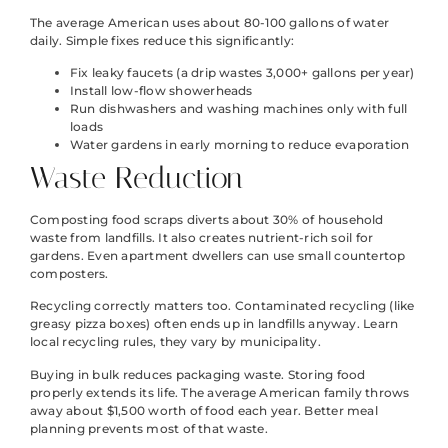
The average American uses about 80-100 gallons of water
daily. Simple fixes reduce this significantly:
Fix leaky faucets (a drip wastes 3,000+ gallons per year)
Install low-flow showerheads
Run dishwashers and washing machines only with full
loads
Water gardens in early morning to reduce evaporation
Waste Reduction
Composting food scraps diverts about 30% of household
waste from landfills. It also creates nutrient-rich soil for
gardens. Even apartment dwellers can use small countertop
composters.
Recycling correctly matters too. Contaminated recycling (like
greasy pizza boxes) often ends up in landfills anyway. Learn
local recycling rules, they vary by municipality.
Buying in bulk reduces packaging waste. Storing food
properly extends its life. The average American family throws
away about $1,500 worth of food each year. Better meal
planning prevents most of that waste.