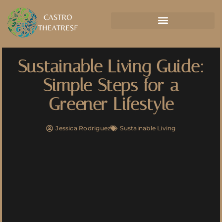
Sustainable Living Guide:
Simple Steps for a
Greener Lifestyle
Jessica Rodriguez
Sustainable Living