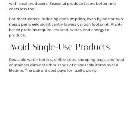
with local producers. Seasonal produce tastes better and
costs less too.
For meat-eaters, reducing consumption, even by one or two
meals per week, significantly lowers carbon footprint. Plant-
based proteins require less land, water, and energy to
produce.
Avoid Single-Use Products
Reusable water bottles, coffee cups, shopping bags, and food
containers eliminate thousands of disposable items over a
lifetime. The upfront cost pays for itself quickly.
Transportation
and Energy
Choices That