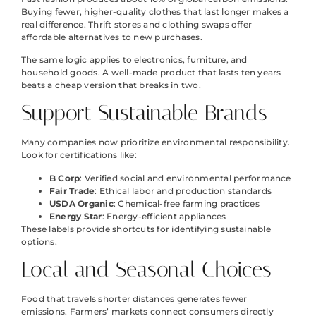
Buying fewer, higher-quality clothes that last longer makes a
real difference. Thrift stores and clothing swaps offer
affordable alternatives to new purchases.
The same logic applies to electronics, furniture, and
household goods. A well-made product that lasts ten years
beats a cheap version that breaks in two.
Support Sustainable Brands
Many companies now prioritize environmental responsibility.
Look for certifications like:
B Corp
: Verified social and environmental performance
Fair Trade
: Ethical labor and production standards
USDA Organic
: Chemical-free farming practices
Energy Star
: Energy-efficient appliances
These labels provide shortcuts for identifying sustainable
options.
Local and Seasonal Choices
Food that travels shorter distances generates fewer
emissions. Farmers’ markets connect consumers directly