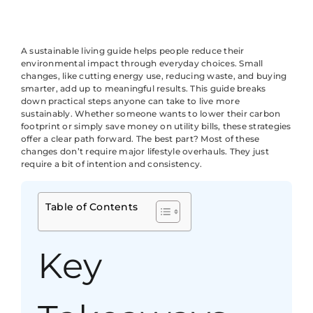
A sustainable living guide helps people reduce their
environmental impact through everyday choices. Small
changes, like cutting energy use, reducing waste, and buying
smarter, add up to meaningful results. This guide breaks
down practical steps anyone can take to live more
sustainably. Whether someone wants to lower their carbon
footprint or simply save money on utility bills, these strategies
offer a clear path forward. The best part? Most of these
changes don’t require major lifestyle overhauls. They just
require a bit of intention and consistency.
Table of Contents
Key