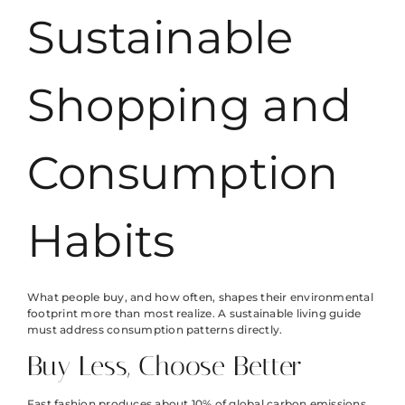
Sustainable
Shopping and
Consumption
Habits
What people buy, and how often, shapes their environmental
footprint more than most realize. A sustainable living guide
must address consumption patterns directly.
Buy Less, Choose Better
Fast fashion produces about 10% of global carbon emissions.